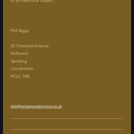
or architectural subject.
Phil Biggs
20 Chestnut Avenue
Holbeach
Spalding
Lincolnshire
PE12 7NE
phil@heritagewatercolour.co.uk