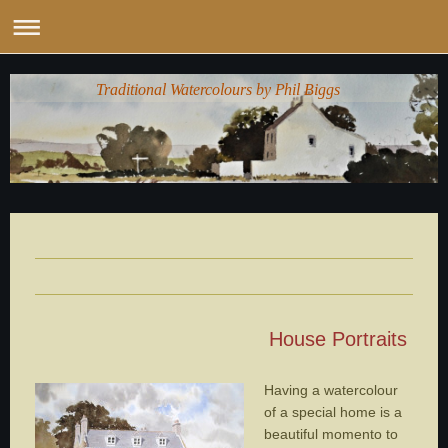
Traditional Watercolours by Phil Biggs
House Portraits
Having a watercolour
of a special home is a
beautiful momento to