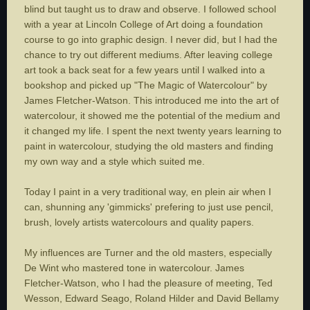
blind but taught us to draw and observe. I followed school
with a year at Lincoln College of Art doing a foundation
course to go into graphic design. I never did, but I had the
chance to try out different mediums. After leaving college
art took a back seat for a few years until I walked into a
bookshop and picked up "The Magic of Watercolour" by
James Fletcher-Watson. This introduced me into the art of
watercolour, it showed me the potential of the medium and
it changed my life. I spent the next twenty years learning to
paint in watercolour, studying the old masters and finding
my own way and a style which suited me.
Today I paint in a very traditional way, en plein air when I
can, shunning any 'gimmicks' prefering to just use pencil,
brush, lovely artists watercolours and quality papers.
My influences are Turner and the old masters, especially
De Wint who mastered tone in watercolour. James
Fletcher-Watson, who I had the pleasure of meeting, Ted
Wesson, Edward Seago, Roland Hilder and David Bellamy