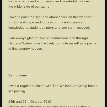
for his energy and enthusiasm and wonderful pictures of
the wilder side of our game.
I love to paint the light and atmosphere on this wonderful
British landscape and to pass on my enthusiam and
knowledge to student painters and see them succeed.
I am always glad to take on commisions and through
Heritage Watercolour I actively promote myself as a painter
of fine country houses.
Exhibitions
I was a regular exhibiter with The Welland Art Group based
in Spalding.
24th and 25th October 2010
My first solo exhibition at Moulton Mill near Spalding in