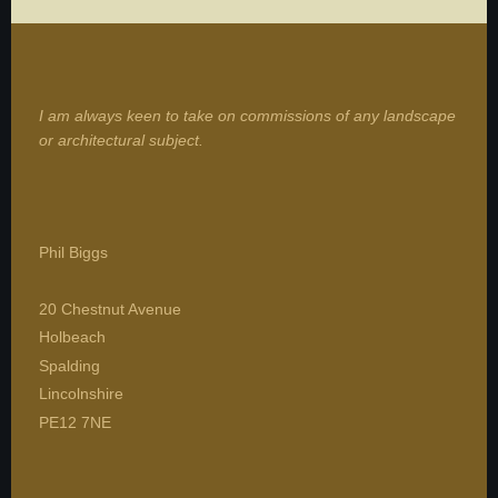
I am always keen to take on commissions of any landscape
or architectural subject.
Phil Biggs
20 Chestnut Avenue
Holbeach
Spalding
Lincolnshire
PE12 7NE