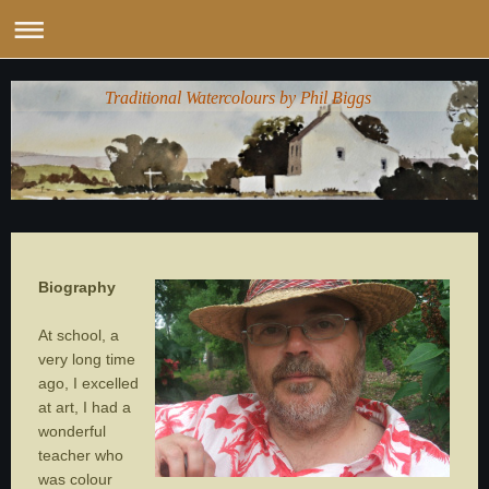
Traditional Watercolours by Phil Biggs
Biography
At school, a
very long time
ago, I excelled
at art, I had a
wonderful
teacher who
was colour