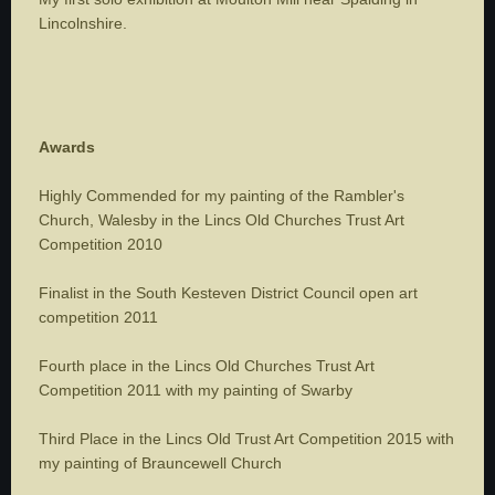
Lincolnshire.
Awards
Highly Commended for my painting of the Rambler's
Church, Walesby in the Lincs Old Churches Trust Art
Competition 2010
Finalist in the South Kesteven District Council open art
competition 2011
Fourth place in the Lincs Old Churches Trust Art
Competition 2011 with my painting of Swarby
Third Place in the Lincs Old Trust Art Competition 2015 with
my painting of Brauncewell Church